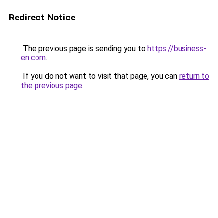
Redirect Notice
The previous page is sending you to
https://business-
en.com
.
If you do not want to visit that page, you can
return to
the previous page
.