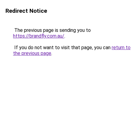
Redirect Notice
The previous page is sending you to
https://brandfly.com.au/
.
If you do not want to visit that page, you can
return to
the previous page
.