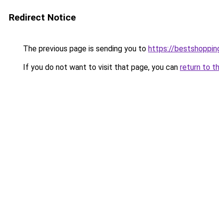
Redirect Notice
The previous page is sending you to
https://bestshoppi
If you do not want to visit that page, you can
return to t