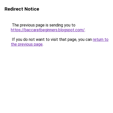
Redirect Notice
The previous page is sending you to
https://baccaratbeginners.blogspot.com/
.
If you do not want to visit that page, you can
return to
the previous page
.