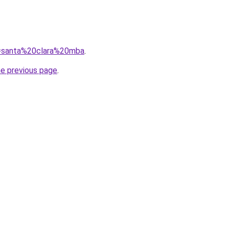
?q=santa%20clara%20mba
.
he previous page
.