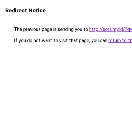
Redirect Notice
The previous page is sending you to
http://sora.my.id/
If you do not want to visit that page, you can
return to t