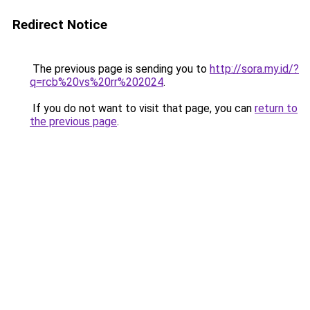
Redirect Notice
The previous page is sending you to
http://sora.my.id/?
q=rcb%20vs%20rr%202024
.
If you do not want to visit that page, you can
return to
the previous page
.