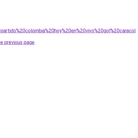
?q=partido%20colombia%20hoy%20en%20vivo%20gol%20caracol
.
he previous page
.