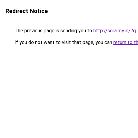
Redirect Notice
The previous page is sending you to
http://sora.my.id/
If you do not want to visit that page, you can
return to t