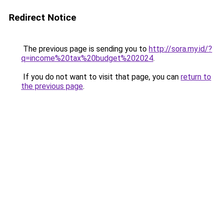
Redirect Notice
The previous page is sending you to
http://sora.my.id/?
q=income%20tax%20budget%202024
.
If you do not want to visit that page, you can
return to
the previous page
.