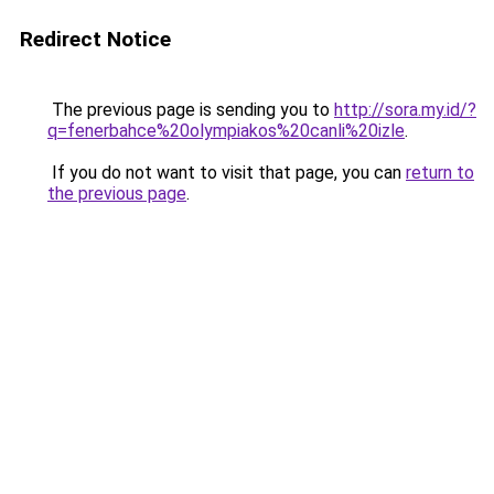
Redirect Notice
The previous page is sending you to
http://sora.my.id/?
q=fenerbahce%20olympiakos%20canli%20izle
.
If you do not want to visit that page, you can
return to
the previous page
.