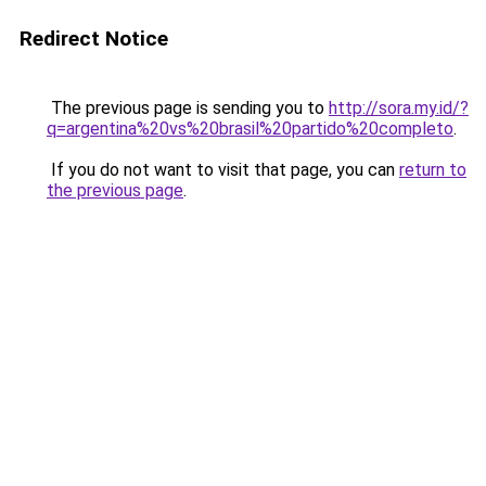
Redirect Notice
The previous page is sending you to
http://sora.my.id/?
q=argentina%20vs%20brasil%20partido%20completo
.
If you do not want to visit that page, you can
return to
the previous page
.