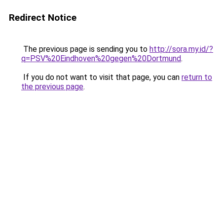
Redirect Notice
The previous page is sending you to
http://sora.my.id/?
q=PSV%20Eindhoven%20gegen%20Dortmund
.
If you do not want to visit that page, you can
return to
the previous page
.