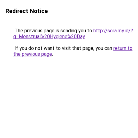
Redirect Notice
The previous page is sending you to
http://sora.my.id/?
q=Menstrual%20Hygiene%20Day
.
If you do not want to visit that page, you can
return to
the previous page
.