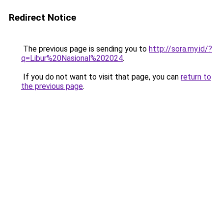
Redirect Notice
The previous page is sending you to
http://sora.my.id/?
q=Libur%20Nasional%202024
.
If you do not want to visit that page, you can
return to
the previous page
.