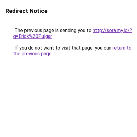
Redirect Notice
The previous page is sending you to
http://sora.my.id/?
q=Erick%20Pulgar
.
If you do not want to visit that page, you can
return to
the previous page
.