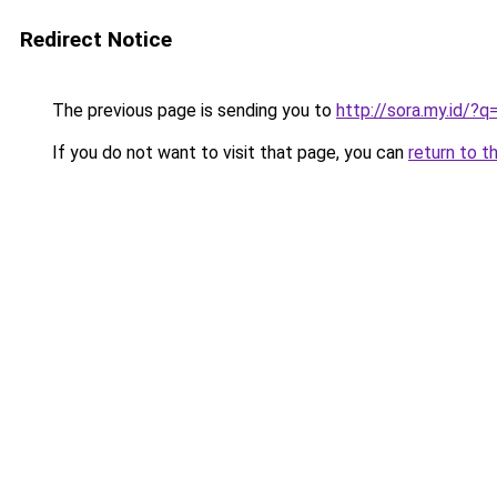
Redirect Notice
The previous page is sending you to
http://sora.my.id/?
If you do not want to visit that page, you can
return to t