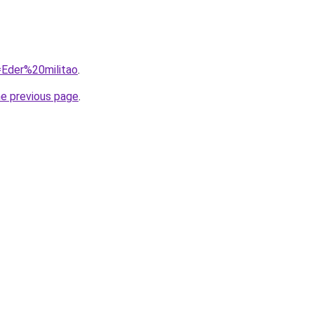
q=Eder%20militao
.
he previous page
.