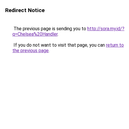
Redirect Notice
The previous page is sending you to
http://sora.my.id/?
q=Chelsea%20Handler
.
If you do not want to visit that page, you can
return to
the previous page
.