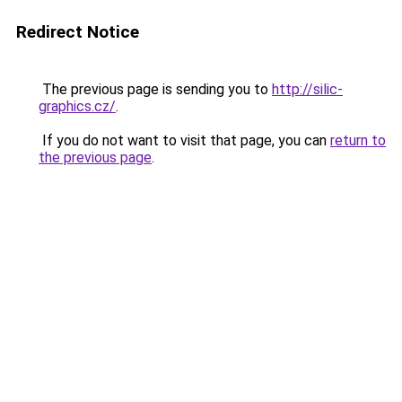
Redirect Notice
The previous page is sending you to
http://silic-
graphics.cz/
.
If you do not want to visit that page, you can
return to
the previous page
.