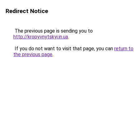
Redirect Notice
The previous page is sending you to
http://kropyvnytskyi.in.ua
.
If you do not want to visit that page, you can
return to
the previous page
.