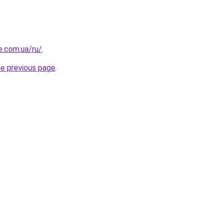
e.com.ua/ru/
.
he previous page
.