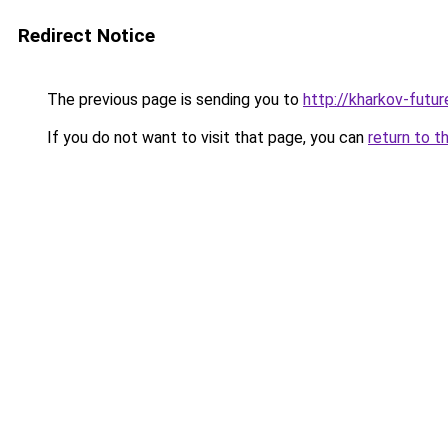
Redirect Notice
The previous page is sending you to
http://kharkov-futur
If you do not want to visit that page, you can
return to t