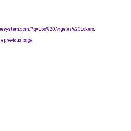
homesystem.com/?q=Los%20Angeles%20Lakers
.
he previous page
.