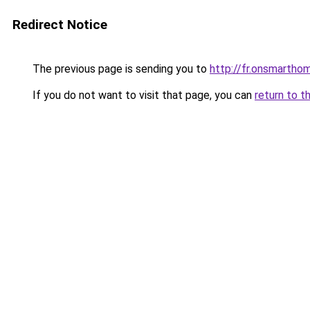
Redirect Notice
The previous page is sending you to
http://fr.onsmart
If you do not want to visit that page, you can
return to t