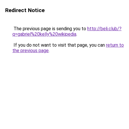
Redirect Notice
The previous page is sending you to
http://beli.club/?
q=gabriel%20kelly%20wikipedia
.
If you do not want to visit that page, you can
return to
the previous page
.