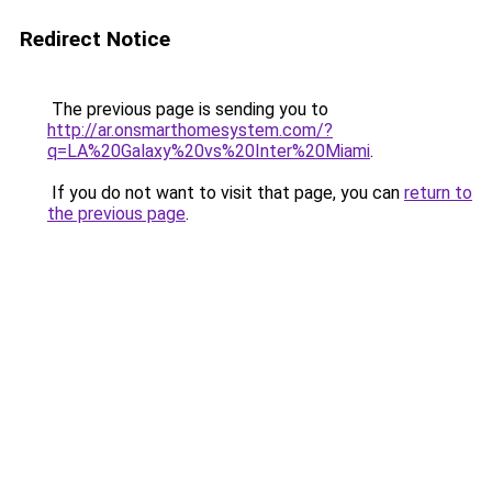
Redirect Notice
The previous page is sending you to
http://ar.onsmarthomesystem.com/?
q=LA%20Galaxy%20vs%20Inter%20Miami
.
If you do not want to visit that page, you can
return to
the previous page
.