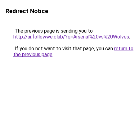
Redirect Notice
The previous page is sending you to
http://ar.followwe.club/?q=Arsenal%20vs%20Wolves
.
If you do not want to visit that page, you can
return to
the previous page
.