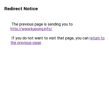
Redirect Notice
The previous page is sending you to
http://www.kupong.info/
.
If you do not want to visit that page, you can
return to
the previous page
.