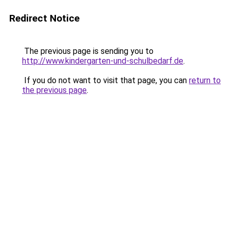
Redirect Notice
The previous page is sending you to
http://www.kindergarten-und-schulbedarf.de
.
If you do not want to visit that page, you can
return to
the previous page
.