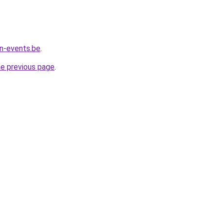
n-events.be
.
he previous page
.