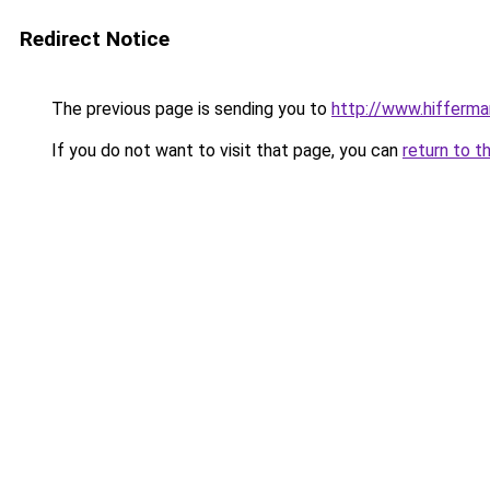
Redirect Notice
The previous page is sending you to
http://www.hifferma
If you do not want to visit that page, you can
return to t