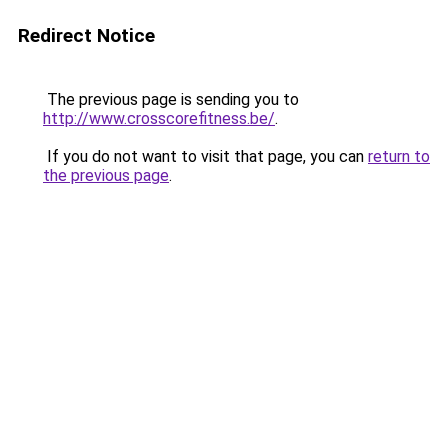
Redirect Notice
The previous page is sending you to
http://www.crosscorefitness.be/
.
If you do not want to visit that page, you can
return to
the previous page
.