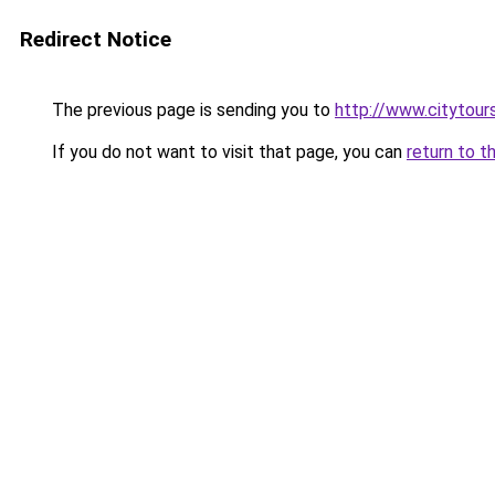
Redirect Notice
The previous page is sending you to
http://www.citytour
If you do not want to visit that page, you can
return to t