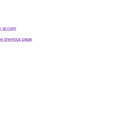
s-gr.com
.
he previous page
.