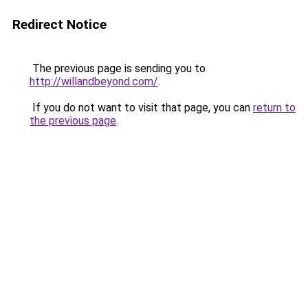
Redirect Notice
The previous page is sending you to
http://willandbeyond.com/
.
If you do not want to visit that page, you can
return to
the previous page
.