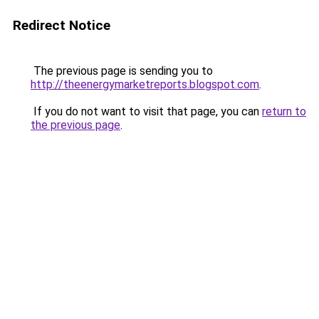
Redirect Notice
The previous page is sending you to
http://theenergymarketreports.blogspot.com
.
If you do not want to visit that page, you can
return to
the previous page
.