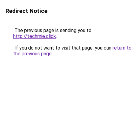
Redirect Notice
The previous page is sending you to
http://techmie.click
.
If you do not want to visit that page, you can
return to
the previous page
.