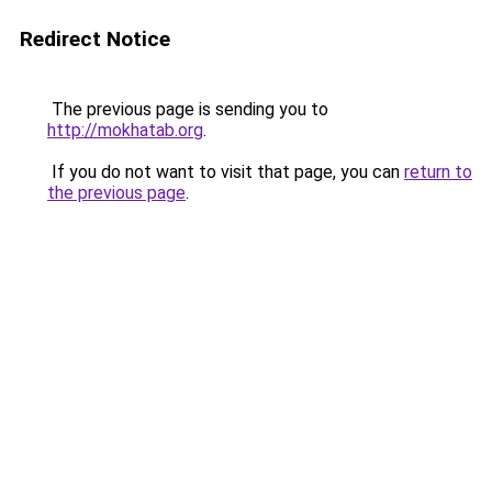
Redirect Notice
The previous page is sending you to
http://mokhatab.org
.
If you do not want to visit that page, you can
return to
the previous page
.