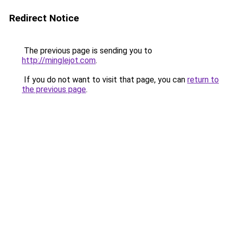
Redirect Notice
The previous page is sending you to
http://minglejot.com
.
If you do not want to visit that page, you can
return to
the previous page
.