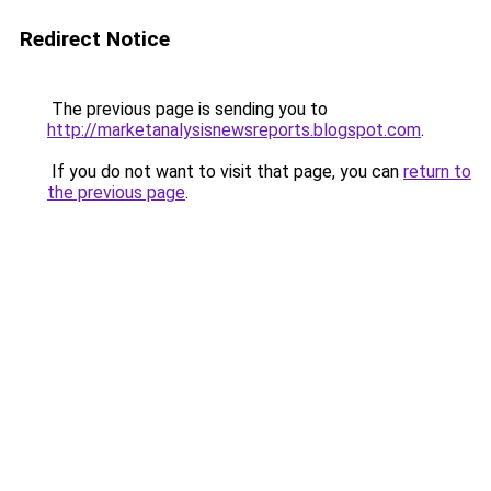
Redirect Notice
The previous page is sending you to
http://marketanalysisnewsreports.blogspot.com
.
If you do not want to visit that page, you can
return to
the previous page
.