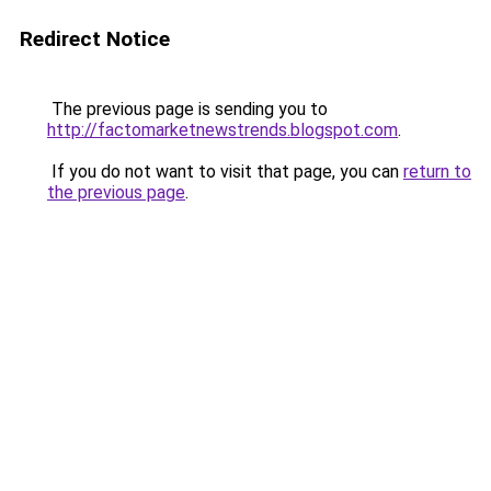
Redirect Notice
The previous page is sending you to
http://factomarketnewstrends.blogspot.com
.
If you do not want to visit that page, you can
return to
the previous page
.