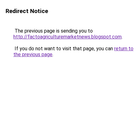
Redirect Notice
The previous page is sending you to
http://factoagriculturemarketnews.blogspot.com
.
If you do not want to visit that page, you can
return to
the previous page
.