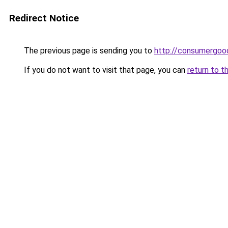
Redirect Notice
The previous page is sending you to
http://consumergoo
If you do not want to visit that page, you can
return to t