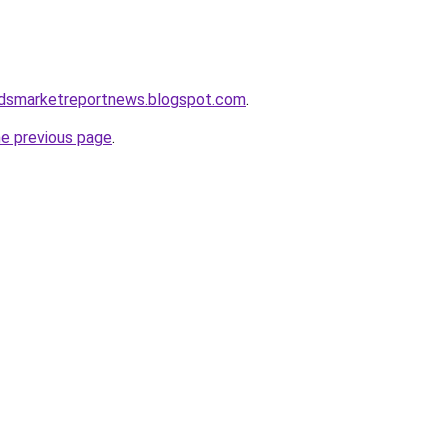
dsmarketreportnews.blogspot.com
.
he previous page
.