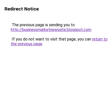
Redirect Notice
The previous page is sending you to
http://businessmarketnewssite.blogspot.com
.
If you do not want to visit that page, you can
return to
the previous page
.