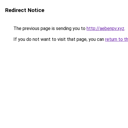
Redirect Notice
The previous page is sending you to
http://aebenpv.xyz
.
If you do not want to visit that page, you can
return to t