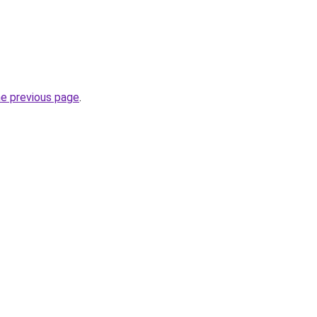
he previous page
.