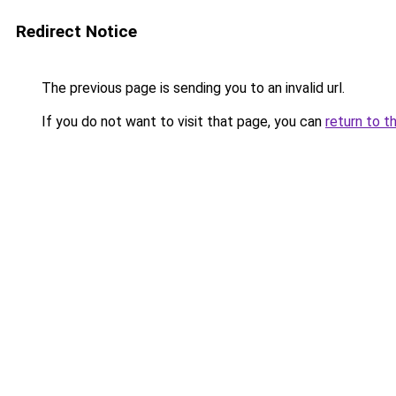
Redirect Notice
The previous page is sending you to an invalid url.
If you do not want to visit that page, you can
return to t