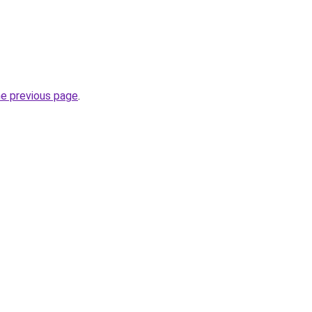
he previous page
.