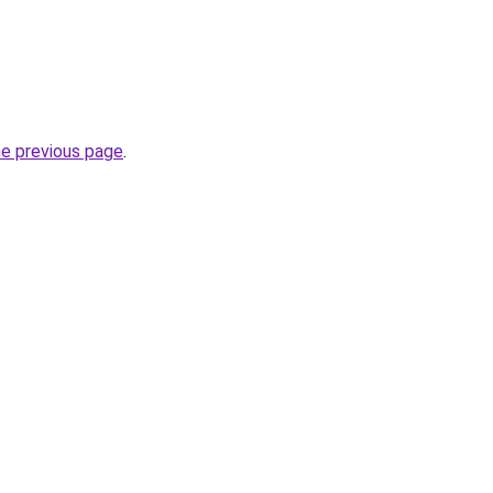
he previous page
.