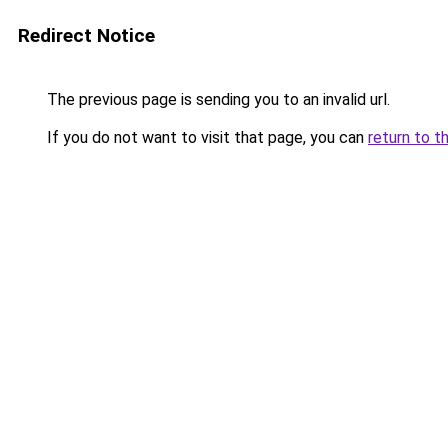
Redirect Notice
The previous page is sending you to an invalid url.
If you do not want to visit that page, you can
return to t