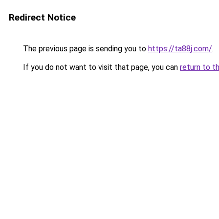
Redirect Notice
The previous page is sending you to
https://ta88j.com/
.
If you do not want to visit that page, you can
return to t