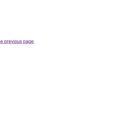
he previous page
.