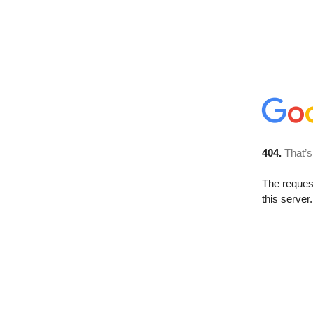
404.
That’s
The reque
this server