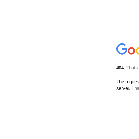
404.
That’s
The reque
server.
Tha