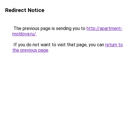
Redirect Notice
The previous page is sending you to
http://apartment-
moldova.ru/
.
If you do not want to visit that page, you can
return to
the previous page
.