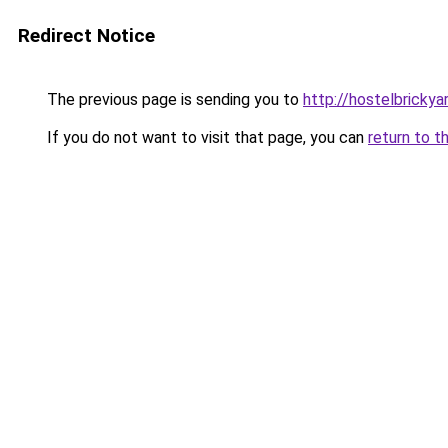
Redirect Notice
The previous page is sending you to
http://hostelbricky
If you do not want to visit that page, you can
return to t