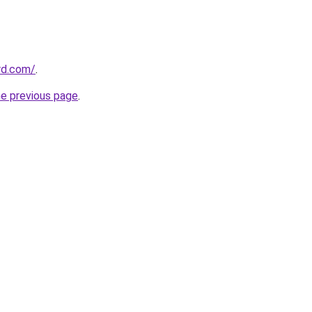
ard.com/
.
he previous page
.