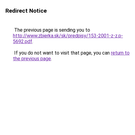
Redirect Notice
The previous page is sending you to
http://www.zbierka.sk/sk/predpisy/153-2001-z-z.p-
5692.pdf
.
If you do not want to visit that page, you can
return to
the previous page
.