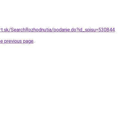
urt.sk/SearchRozhodnutia/podanie.do?id_spisu=530844
.
he previous page
.