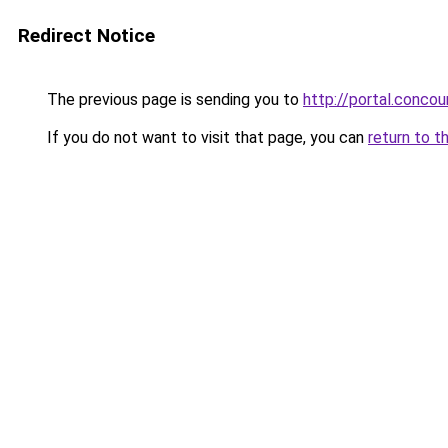
Redirect Notice
The previous page is sending you to
http://portal.conco
If you do not want to visit that page, you can
return to t