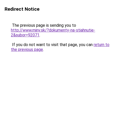
Redirect Notice
The previous page is sending you to
http://www.minv.sk/?dokumenty-na-stiahnutie-
2&subor=92071
.
If you do not want to visit that page, you can
return to
the previous page
.