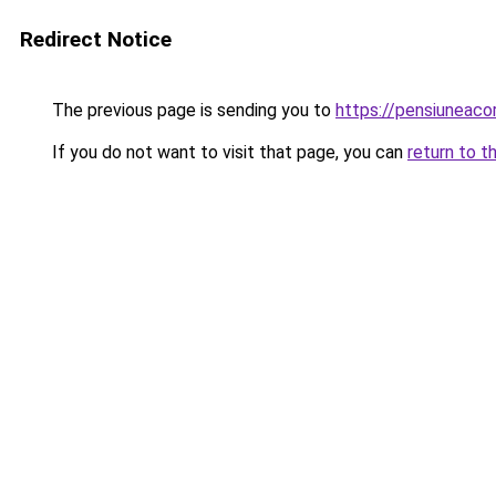
Redirect Notice
The previous page is sending you to
https://pensiuneac
If you do not want to visit that page, you can
return to t