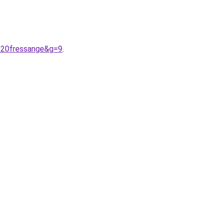
a%20fressange&g=9
.