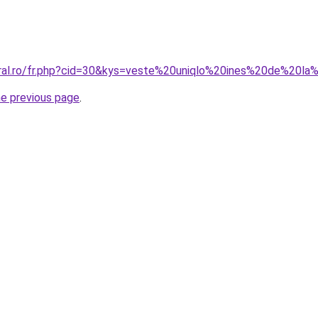
oral.ro/fr.php?cid=30&kys=veste%20uniqlo%20ines%20de%20l
he previous page
.